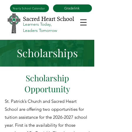
Gradelink
Yearly School Calendar
Sacred Heart School
Learners Today,
Leaders Tomorrow
Scholarships
Scholarship
Opportunity
St. Patrick’s Church and Sacred Heart
School are offering two opportunities for
tuition assistance for the
2026-2027
school
year. First is the availability for those