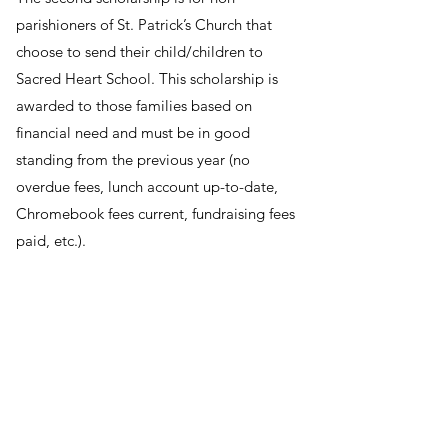
parishioners of St. Patrick’s Church that
choose to send their child/children to
Sacred Heart School. This scholarship is
awarded to those families based on
financial need and must be in good
standing from the previous year (no
overdue fees, lunch account up-to-date,
Chromebook fees current, fundraising fees
paid, etc.).
To apply for either scholarship please go to
online.factsmgt.com/aid and MUST be
filled out on-line prior to April 1, 2026.
Please call Chrisy at the church office at
217-562-5396
with any questions.