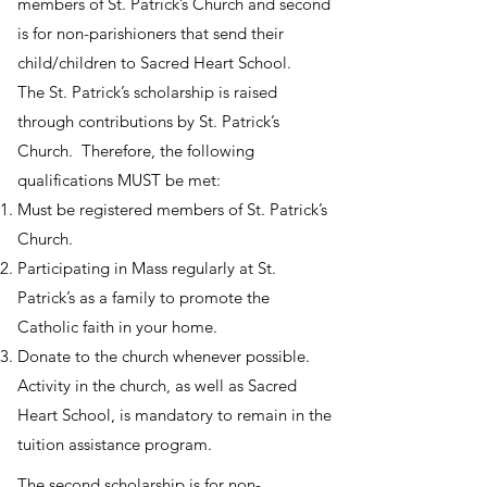
members of St. Patrick’s Church and second
is for non-parishioners that send their
child/children to Sacred Heart School.
The St. Patrick’s scholarship is raised
through contributions by St. Patrick’s
Church. Therefore, the following
qualifications MUST be met:
Must be registered members of St. Patrick’s
Church.
Participating in Mass regularly at St.
Patrick’s as a family to promote the
Catholic faith in your home.
Donate to the church whenever possible.
Activity in the church, as well as Sacred
Heart School, is mandatory to remain in the
tuition assistance program.
The second scholarship is for non-