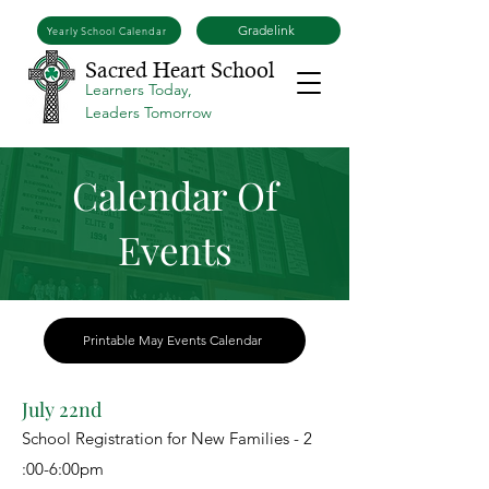
Gradelink
Yearly School Calendar
Sacred Heart School
Learners Today,
Leaders Tomorrow
Calendar Of
Events
Printable May Events Calendar
July 22nd
School Registration for New Families - 2
:00-6:00pm