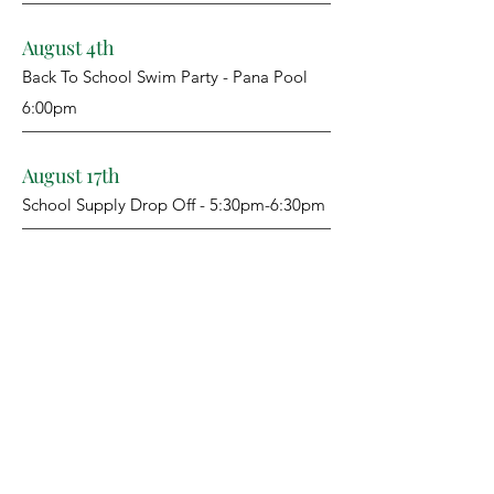
August 4th
Back To School Swim Party - Pana Pool
6:00pm
August 17th
School Supply Drop Off - 5:30pm-6:30pm