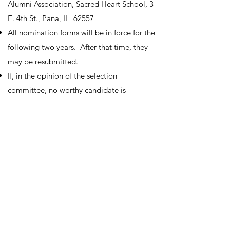
Alumni Association, Sacred Heart School, 3
E. 4th St., Pana, IL 62557
All nomination forms will be in force for the
following two years. After that time, they
may be resubmitted.
If, in the opinion of the selection
committee, no worthy candidate is
nominated in a given year, the Award will
not be presented that year.
V. Selection Committee
The selection committee shall be
composed of the following five members:
priest, SHS principal or teacher, finance
council member, pastoral council member,
and SHOP member.
It shall be the duty of the selection