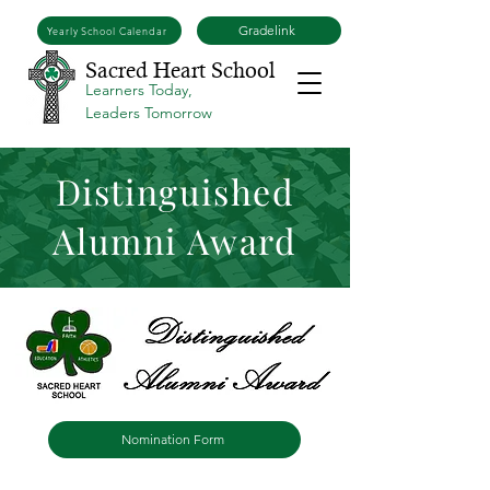
Gradelink
Yearly School Calendar
Sacred Heart School
Learners Today,
Leaders Tomorrow
Distinguished
Alumni Award
Nomination Form