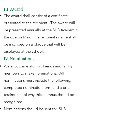
III. Award
The award shall consist of a certificate
presented to the recipient. The award will
be presented annually at the SHS Academic
Banquet in May. The recipient’s name shall
be inscribed on a plaque that will be
displayed at the school.
IV. Nominations
We encourage alumni, friends and family
members to make nominations. All
nominations must include the following:
completed nomination form and a brief
testimonial of why this alumnus should be
recognized.
Nominations should be sent to: SHS