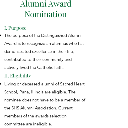
Alumni Award
Nomination
I. Purpose
The purpose of the Distinguished Alumni
Award is to recognize an alumnus who has
demonstrated excellence in their life,
contributed to their community and
actively lived the Catholic faith.
II. Eligibility
Living or deceased alumni of Sacred Heart
School, Pana, Illinois are eligible. The
nominee does not have to be a member of
the SHS Alumni Association. Current
members of the awards selection
committee are ineligible.