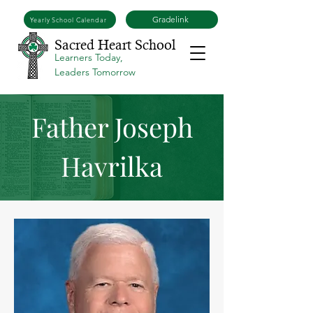
Gradelink
Yearly School Calendar
Sacred Heart School
Learners Today,
Leaders Tomorrow
Father Joseph
Havrilka