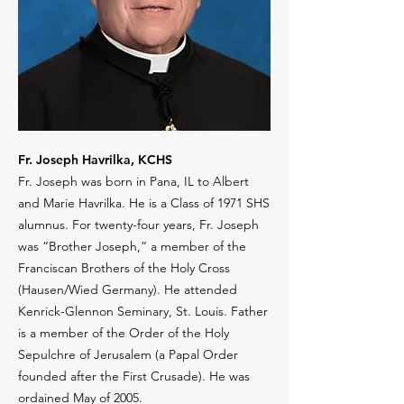
Fr. Joseph Havrilka, KCHS
Fr. Joseph was born in Pana, IL to Albert
and Marie Havrilka. He is a Class of 1971 SHS
alumnus. For twenty-four years, Fr. Joseph
was “Brother Joseph,” a member of the
Franciscan Brothers of the Holy Cross
(Hausen/Wied Germany). He attended
Kenrick-Glennon Seminary, St. Louis. Father
is a member of the Order of the Holy
Sepulchre of Jerusalem (a Papal Order
founded after the First Crusade). He was
ordained May of 2005.