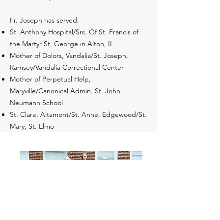
Fr. Joseph has served:
St. Anthony Hospital/Srs. Of St. Francis of
the Martyr St. George in Alton, IL
Mother of Dolors, Vandalia/St. Joseph,
Ramsey/Vandalia Correctional Center
Mother of Perpetual Help,
Maryville/Canonical Admin. St. John
Neumann School
St. Clare, Altamont/St. Anne, Edgewood/St.
Mary, St. Elmo